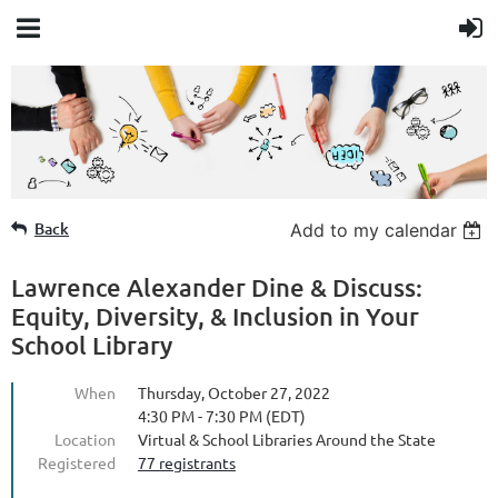
Member Login
Back
Add to my calendar
Lawrence Alexander Dine & Discuss:
Equity, Diversity, & Inclusion in Your
School Library
When
Thursday, October 27, 2022
4:30 PM - 7:30 PM (EDT)
Location
Virtual & School Libraries Around the State
Registered
77 registrants