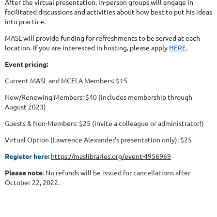
After the virtual presentation, in-person groups will engage in
facilitated discussions and activities about how best to put his ideas
into practice.
MASL will provide funding for refreshments to be served at each
location. If you are interested in hosting, please apply
HERE
.
Event pricing:
Current MASL and MCELA Members: $15
New/Renewing Members: $40 (includes membership through
August 2023)
Guests & Non-Members: $25 (invite a colleague or administrator!)
Virtual Option (Lawrence Alexander's presentation only): $25
Register here:
https://maslibraries.org/event-4956969
Please note
: No refunds will be issued for cancellations after
October 22, 2022.