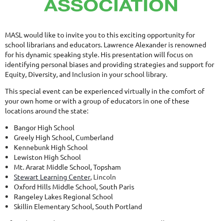
MASL would like to invite you to this exciting opportunity for
school librarians and educators. Lawrence Alexander is renowned
for his dynamic speaking style. His presentation will focus on
identifying personal biases and providing strategies and support for
Equity, Diversity, and Inclusion in your school library.
This special event can be experienced virtually in the comfort of
your own home or with a group of educators in one of these
locations around the state:
Bangor High School
Greely High School, Cumberland
Kennebunk High School
Lewiston High School
Mt. Ararat Middle School, Topsham
Stewart Learning Center
, Lincoln
Oxford Hills Middle School, South Paris
Rangeley Lakes Regional School
Skillin Elementary School, South Portland