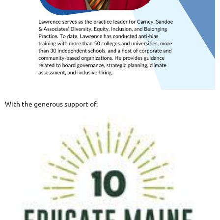
With the generous support of: