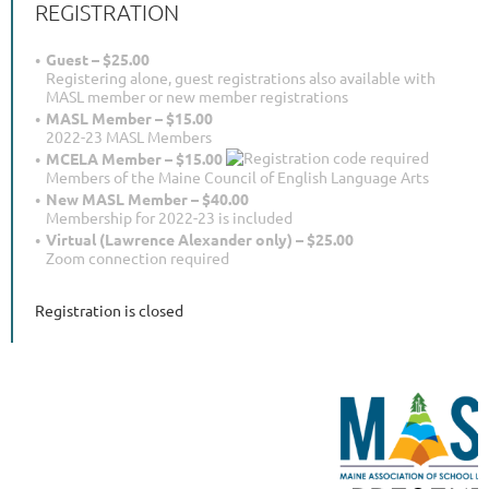
REGISTRATION
Guest – $25.00
Registering alone, guest registrations also available with
MASL member or new member registrations
MASL Member – $15.00
2022-23 MASL Members
MCELA Member – $15.00
Members of the Maine Council of English Language Arts
New MASL Member – $40.00
Membership for 2022-23 is included
Virtual (Lawrence Alexander only) – $25.00
Zoom connection required
Registration is closed