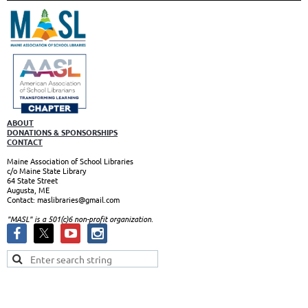
ABOUT
DONATIONS & SPONSORSHIPS
CONTACT
Maine Association of School Libraries
c/o Maine State Library
64 State Street
Augusta, ME
Contact: maslibraries@gmail.com
"MASL" is a 501(c)6 non-profit organizatio
n.