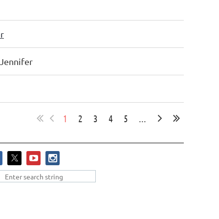
r
 Jennifer
1
2
3
4
5
...