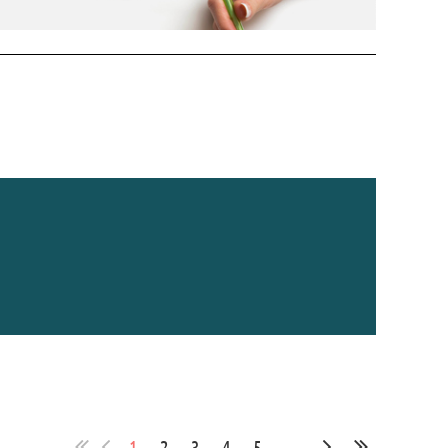
1
2
3
4
5
...