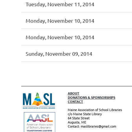
Tuesday, November 11, 2014
Monday, November 10, 2014
Monday, November 10, 2014
Sunday, November 09, 2014
irst
< Prev
Next >
Last >>
ABOUT
DONATIONS & SPONSORSHIPS
CONTACT
Maine Association of School Libraries
c/o Maine State Library
64 State Street
Augusta, ME
Contact: maslibraries@gmail.com