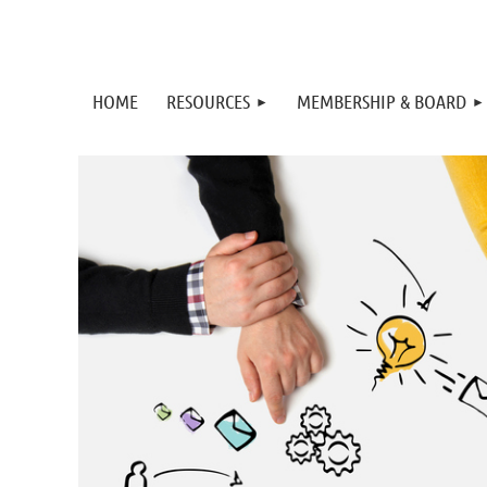
HOME
RESOURCES
MEMBERSHIP & BOARD