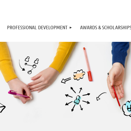
PROFESSIONAL DEVELOPMENT
AWARDS & SCHOLARSHIP