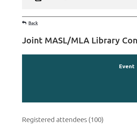
Back
Joint MASL/MLA Library Con
Event
Registered attendees (100)
irst
< Prev
Next >
Last >>