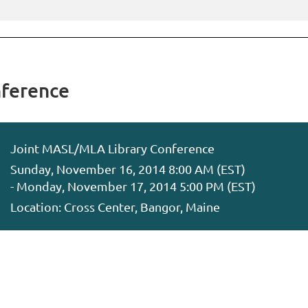
ference
Joint MASL/MLA Library Conference
Sunday, November 16, 2014 8:00 AM (EST)
- Monday, November 17, 2014 5:00 PM (EST)
Location: Cross Center, Bangor, Maine