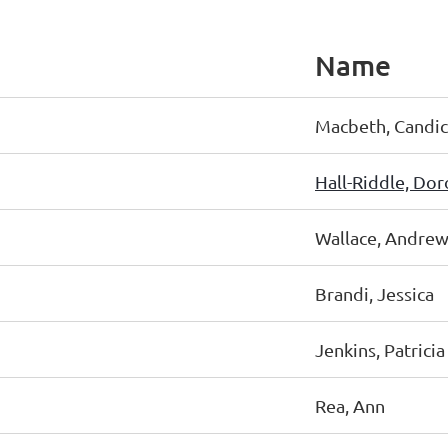
Name
Macbeth, Candi
Hall-Riddle, Dor
Wallace, Andre
Brandi, Jessica
Jenkins, Patricia
Rea, Ann