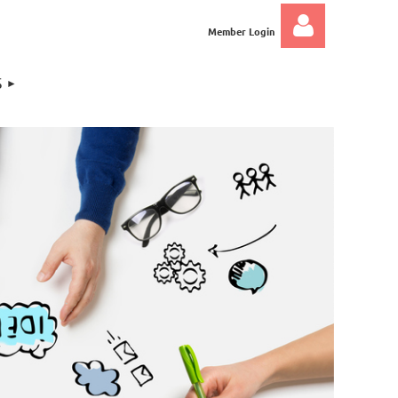
Member Login
S
Log in