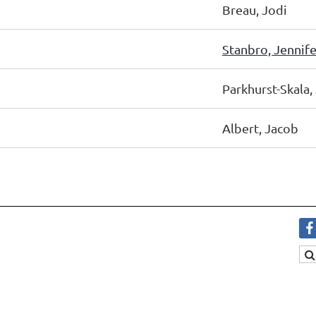
Breau, Jodi
Stanbro, Jennife
Parkhurst-Skala,
Albert, Jacob