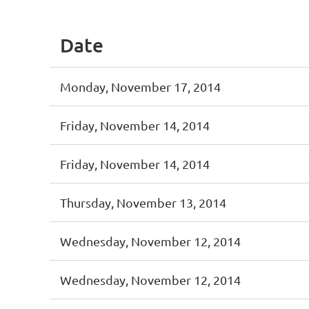
Date
Monday, November 17, 2014
Friday, November 14, 2014
Friday, November 14, 2014
Thursday, November 13, 2014
Wednesday, November 12, 2014
Wednesday, November 12, 2014