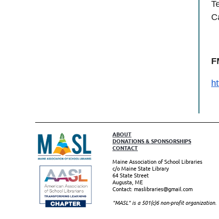
T
C
F
h
ABOUT
DONATIONS & SPONSORSHIPS
CONTACT
Maine Association of School Libraries
c/o Maine State Library
64 State Street
Augusta, ME
Contact: maslibraries@gmail.com
"MASL" is a 501(c)6 non-profit organizatio
n.