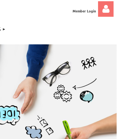
Member Login
S
Log in