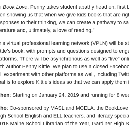
In
Book Love
, Penny takes student apathy head on, first
en showing us that when we give kids books that are righ
sponses to their thinking, we can create a pathway to sa
terature and, ultimately, a love of reading.”
is virtual professional learning network (VPLN) will be 
ttle’s book, with prompts and questions designed to engag
atforms. There will be asynchronous as well as “live” on
ith author Penny Kittle. We plan to use a closed Facebo
ll experiment with other platforms as well, including Twi
al is to explore Kittle’s ideas so that we can apply them 
hen
: Starting on January 24, 2019 and running for 8 we
ho
: Co-sponsored by MASL and MCELA, the BookLove VP
gh School English and ELL teachers, and literacy speciali
2018 Maine School Librarian of the Year, Gardiner High 