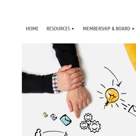
HOME
RESOURCES
MEMBERSHIP & BOARD