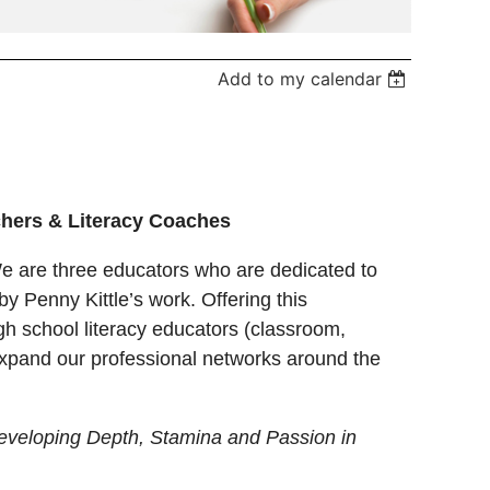
Add to my calendar
achers & Literacy Coaches
e are three educators who are dedicated to
y Penny Kittle’s work. Offering this
gh school literacy educators (classroom,
o expand our professional networks around the
eveloping Depth, Stamina and Passion in