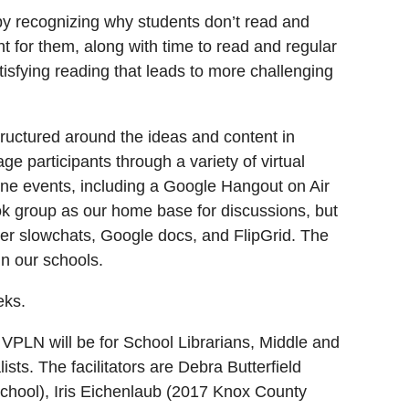
 by recognizing why students don’t read and
t for them, along with time to read and regular
tisfying reading that leads to more challenging
structured around the ideas and content in
e participants through a variety of virtual
line events, including a Google Hangout on Air
ok group as our home base for discussions, but
tter slowchats, Google docs, and FlipGrid. The
in our schools.
eks.
LN will be for School Librarians, Middle and
sts. The facilitators are Debra Butterfield
School), Iris Eichenlaub (2017 Knox County