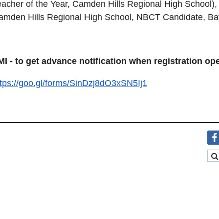
eacher of the Year, Camden Hills Regional High School), 
amden Hills Regional High School, NBCT Candidate, Bay
MI - to get advance notification when registration o
ttps://goo.gl/forms/SinDzj8dO3xSN5Ij1