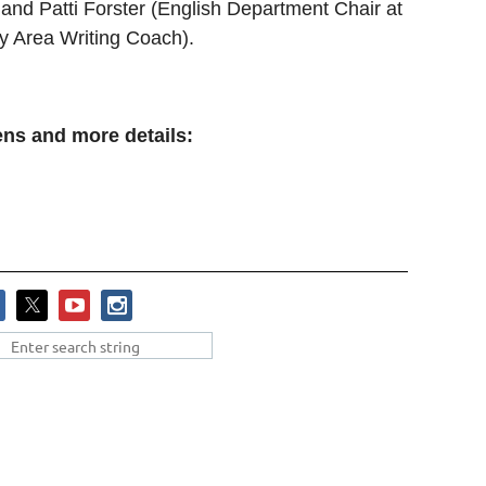
and Patti Forster (English Department Chair at
 Area Writing Coach).
pens and more details: