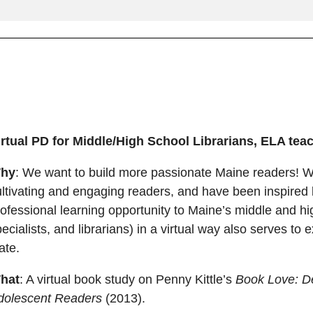
irtual PD for Middle/High School Librarians, ELA te
hy
: We want to build more passionate Maine readers! W
ltivating and engaging readers, and have been inspired b
ofessional learning opportunity to Maine’s middle and hi
ecialists, and librarians) in a virtual way also serves t
tate.
hat
: A virtual book study on Penny Kittle’s
Book Love: D
dolescent Readers
(2013).