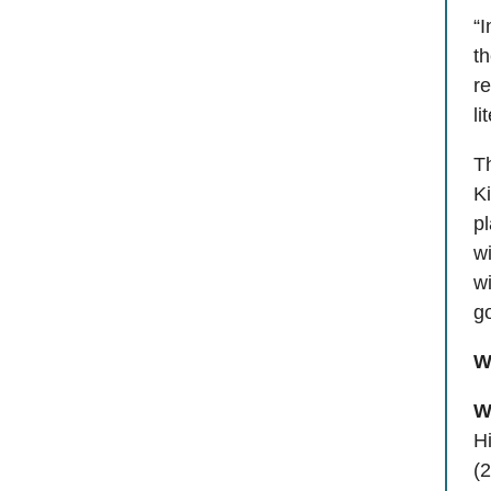
“
th
re
li
Th
Ki
pl
w
wi
go
W
W
Hi
(