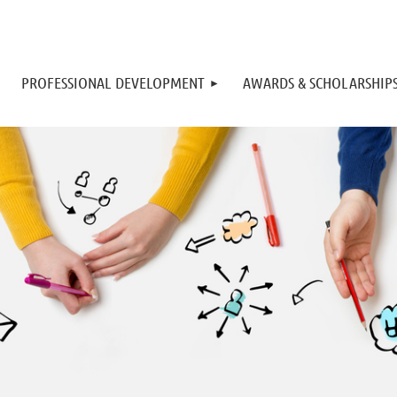
PROFESSIONAL DEVELOPMENT
AWARDS & SCHOLARSHIP