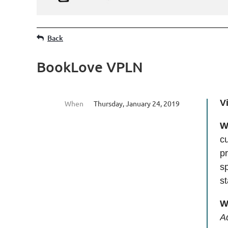
Back
BookLove VPLN
V
When
Thursday, January 24, 2019
W
cu
pr
sp
s
W
A