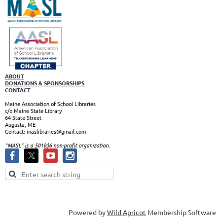
ABOUT
DONATIONS & SPONSORSHIPS
CONTACT
Maine Association of School Libraries
c/o Maine State Library
64 State Street
Augusta, ME
Contact: maslibraries@gmail.com
"MASL" is a 501(c)6 non-profit organizatio
n.
Powered by
Wild Apricot
Membership Software