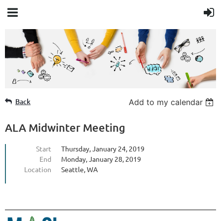
Member Login
Back
Add to my calendar
ALA Midwinter Meeting
Start
Thursday, January 24, 2019
End
Monday, January 28, 2019
Location
Seattle, WA