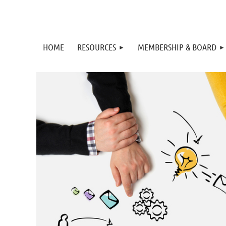
HOME
RESOURCES
MEMBERSHIP & BOARD