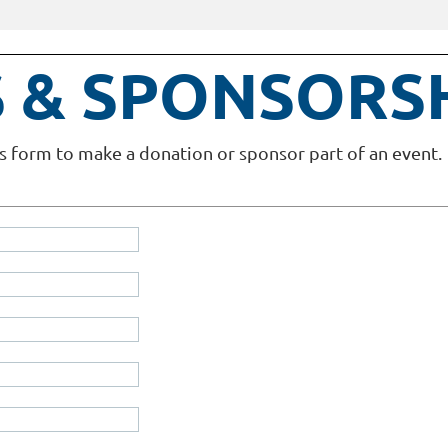
 & SPONSORS
s form to make a donation or sponsor part of an event.