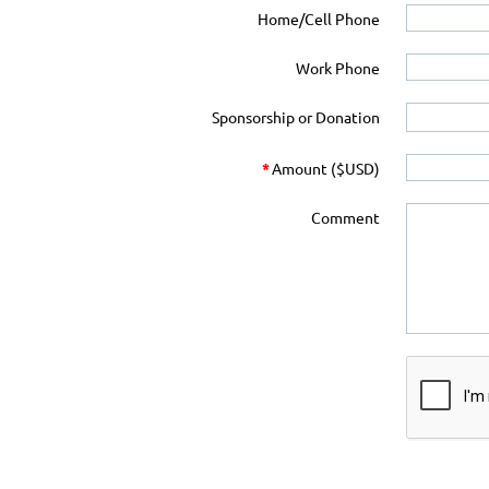
Home/Cell Phone
Work Phone
Sponsorship or Donation
*
Amount ($USD)
Comment