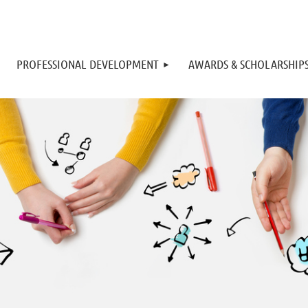
PROFESSIONAL DEVELOPMENT
AWARDS & SCHOLARSHIP