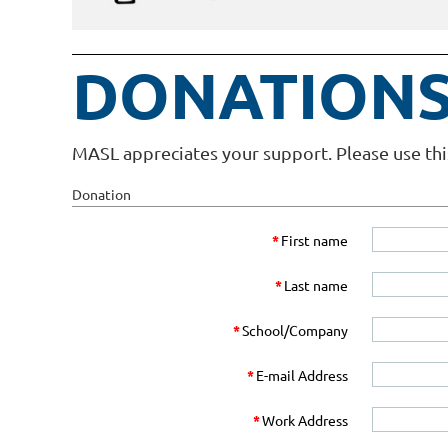
DONATIONS
MASL appreciates your support. Please use thi
Donation
*
First name
*
Last name
*
School/Company
*
E-mail Address
*
Work Address