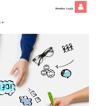
Member Login
S
Log in