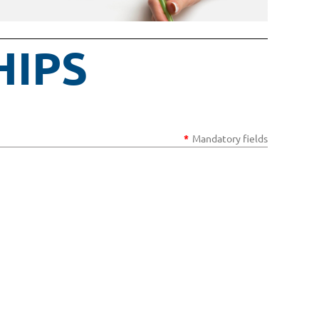
HIPS
*
Mandatory fields